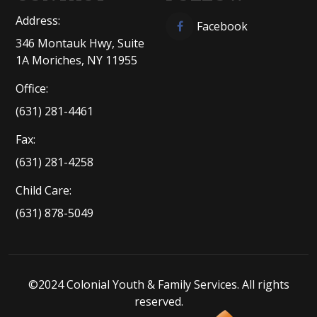
Address:
Facebook
346 Montauk Hwy, Suite
1A Moriches, NY 11955
Office:
(631) 281-4461
Fax:
(631) 281-4258
Child Care:
(631) 878-5049
©2024 Colonial Youth & Family Services. All rights
reserved.