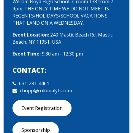
William Floyd High School in room 138 from 7-
9pm. THE ONLY TIME WE DO NOT MEET IS
REGENTS/HOLIDAYS/SCHOOL VACATIONS
THAT LAND ON A WEDNESDAY.
Event Location:
240 Mastic Beach Rd, Mastic
Beach, NY 11951, USA
Event Time:
9:30 am - 12:30 pm
CONTACT:
631-281-4461
rhopp@colonialyfs.com
Event Registration
Sponsorship