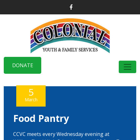
DONATE
5
March
Food Pantry
CCVC meets every Wednesday evening at