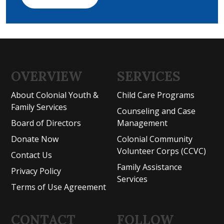
OVERVIEW
SERVICES
About Colonial Youth &
Child Care Programs
Family Services
Counseling and Case
Board of Directors
Management
Donate Now
Colonial Community
Volunteer Corps (CCVC)
Contact Us
Family Assistance
Privacy Policy
Services
Terms of Use Agreement
CONTACT
FOLLOW