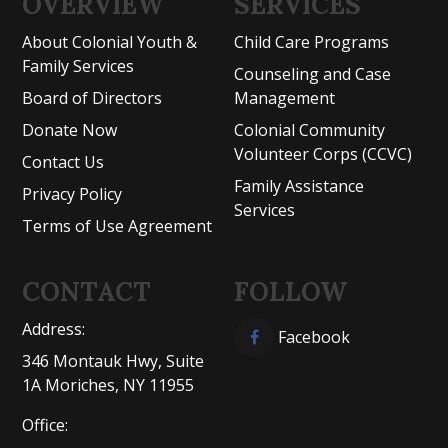
OVERVIEW
SERVICES
About Colonial Youth &
Child Care Programs
Family Services
Counseling and Case
Board of Directors
Management
Donate Now
Colonial Community
Volunteer Corps (CCVC)
Contact Us
Family Assistance
Privacy Policy
Services
Terms of Use Agreement
CONTACT
FOLLOW
Address:
Facebook
346 Montauk Hwy, Suite
1A Moriches, NY 11955
Office: