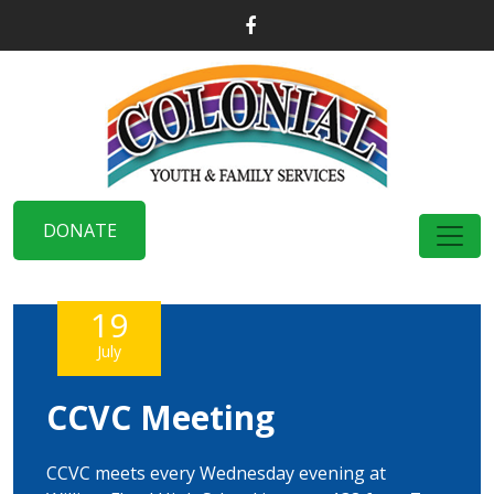
DONATE
19
July
CCVC Meeting
CCVC meets every Wednesday evening at