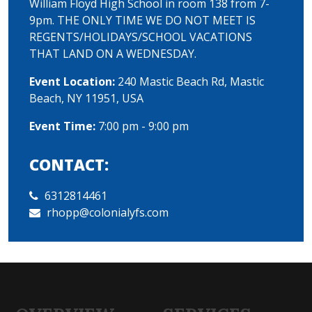
William Floyd High School in room 138 from 7-
9pm. THE ONLY TIME WE DO NOT MEET IS
REGENTS/HOLIDAYS/SCHOOL VACATIONS
THAT LAND ON A WEDNESDAY.
Event Location:
240 Mastic Beach Rd, Mastic
Beach, NY 11951, USA
Event Time:
7:00 pm - 9:00 pm
CONTACT:
6312814461
rhopp@colonialyfs.com