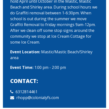
hold April until October in the Mastic, Mastic
Beach and Shirley area. During school hours we
do Graffiti removal between 1-6:30pm. When
school is out during the summer we move
Graffiti Removal to friday mornings 9am-12pm.
After we clean off some stop signs around the
community we stop at Ice Cream Cottage for
some Ice Cream.
Event Location:
Mastic/Mastic Beach/Shirley
area
Event Time:
1:00 pm - 2:00 pm
CONTACT:
6312814461
rhopp@colonialyfs.com