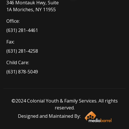
346 Montauk Hwy, Suite
1A Moriches, NY 11955
Office:
(631) 281-4461
Fax:
(631) 281-4258
Child Care:
(631) 878-5049
©2024 Colonial Youth & Family Services. All rights
reserved.
Designed and Maintained By: