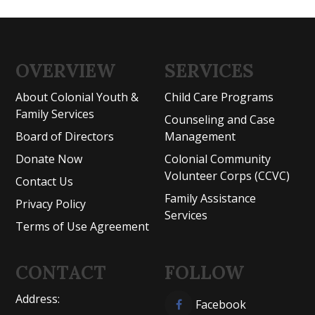
OVERVIEW
SERVICES
About Colonial Youth &
Child Care Programs
Family Services
Counseling and Case
Board of Directors
Management
Donate Now
Colonial Community
Volunteer Corps (CCVC)
Contact Us
Family Assistance
Privacy Policy
Services
Terms of Use Agreement
CONTACT
FOLLOW
Address:
Facebook