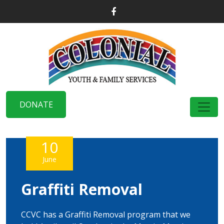
DONATE
10
June
Graffiti Removal
CCVC has a Graffiti Removal program that we