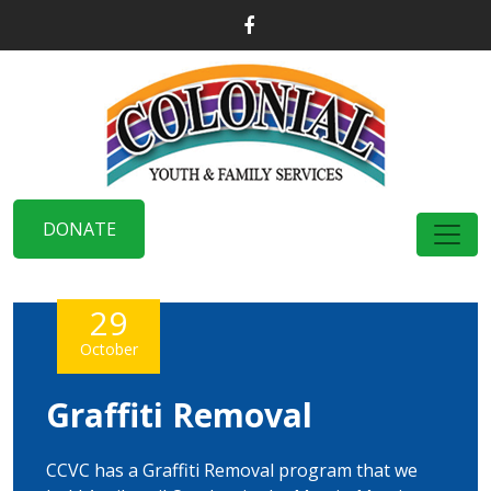
DONATE
29
October
Graffiti Removal
CCVC has a Graffiti Removal program that we