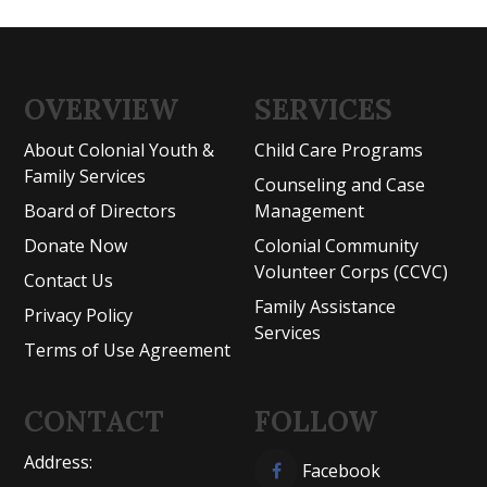
OVERVIEW
SERVICES
About Colonial Youth &
Child Care Programs
Family Services
Counseling and Case
Board of Directors
Management
Donate Now
Colonial Community
Volunteer Corps (CCVC)
Contact Us
Family Assistance
Privacy Policy
Services
Terms of Use Agreement
CONTACT
FOLLOW
Address:
Facebook