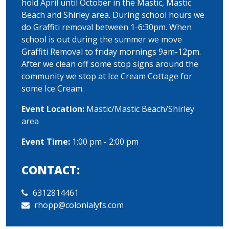
hold April until October in the Mastic, Mastic
Beach and Shirley area. During school hours we
do Graffiti removal between 1-6:30pm. When
school is out during the summer we move
Graffiti Removal to friday mornings 9am-12pm.
After we clean off some stop signs around the
community we stop at Ice Cream Cottage for
some Ice Cream.
Event Location:
Mastic/Mastic Beach/Shirley
area
Event Time:
1:00 pm - 2:00 pm
CONTACT:
6312814461
rhopp@colonialyfs.com