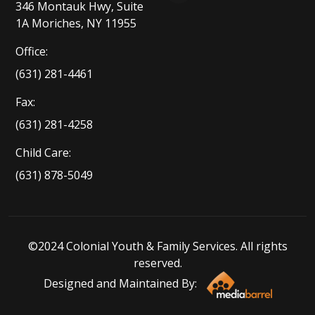
346 Montauk Hwy, Suite
1A Moriches, NY 11955
Office:
(631) 281-4461
Fax:
(631) 281-4258
Child Care:
(631) 878-5049
©2024 Colonial Youth & Family Services. All rights
reserved.
Designed and Maintained By: