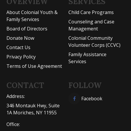
OVERVIEW
SERVICES
About Colonial Youth &
Child Care Programs
Family Services
Counseling and Case
Board of Directors
Management
Donate Now
Colonial Community
Volunteer Corps (CCVC)
Contact Us
Family Assistance
Privacy Policy
Services
Terms of Use Agreement
CONTACT
FOLLOW
Address:
Facebook
346 Montauk Hwy, Suite
1A Moriches, NY 11955
Office: