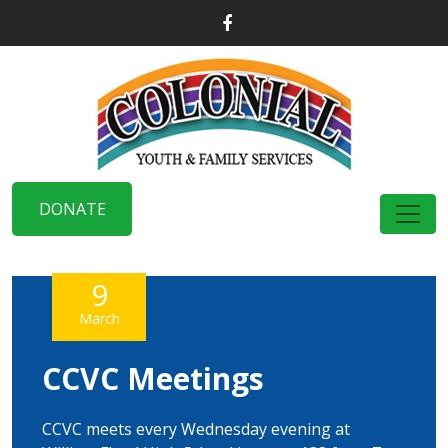
DONATE
9
March
CCVC Meetings
CCVC meets every Wednesday evening at