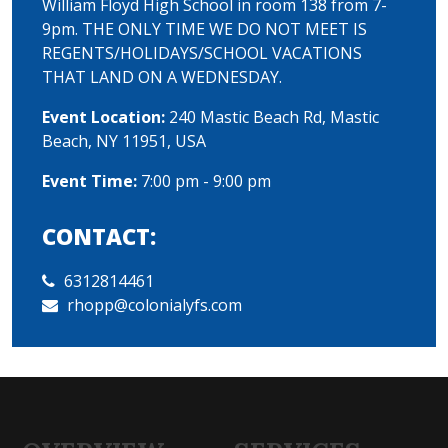
William Floyd High School in room 138 from 7-
9pm. THE ONLY TIME WE DO NOT MEET IS
REGENTS/HOLIDAYS/SCHOOL VACATIONS
THAT LAND ON A WEDNESDAY.
Event Location:
240 Mastic Beach Rd, Mastic
Beach, NY 11951, USA
Event Time:
7:00 pm - 9:00 pm
CONTACT:
6312814461
rhopp@colonialyfs.com