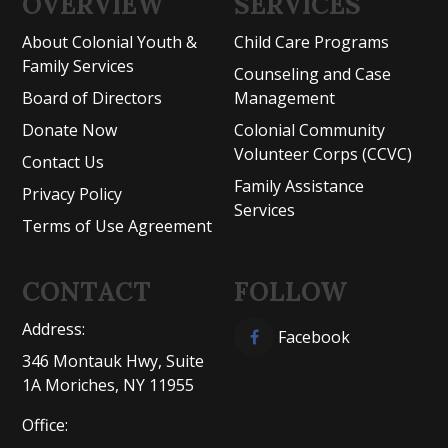
OVERVIEW
SERVICES
About Colonial Youth &
Child Care Programs
Family Services
Counseling and Case
Board of Directors
Management
Donate Now
Colonial Community
Volunteer Corps (CCVC)
Contact Us
Family Assistance
Privacy Policy
Services
Terms of Use Agreement
CONTACT
FOLLOW
Address:
Facebook
346 Montauk Hwy, Suite
1A Moriches, NY 11955
Office: