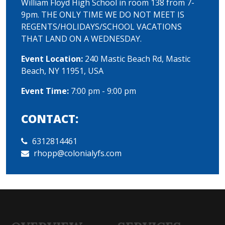
William Floyd High School in room 138 from 7-
9pm. THE ONLY TIME WE DO NOT MEET IS
REGENTS/HOLIDAYS/SCHOOL VACATIONS
THAT LAND ON A WEDNESDAY.
Event Location:
240 Mastic Beach Rd, Mastic
Beach, NY 11951, USA
Event Time:
7:00 pm - 9:00 pm
CONTACT:
6312814461
rhopp@colonialyfs.com