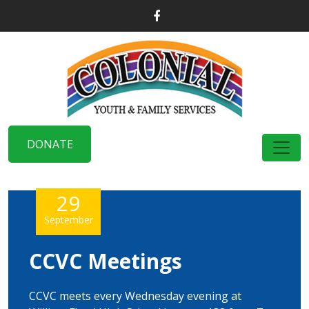
DONATE
29
September
CCVC Meetings
CCVC meets every Wednesday evening at