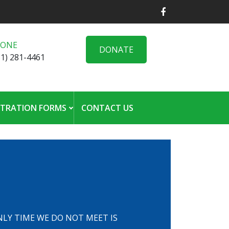
HONE
DONATE
31) 281-4461
STRATION FORMS
CONTACT US
 ONLY TIME WE DO NOT MEET IS