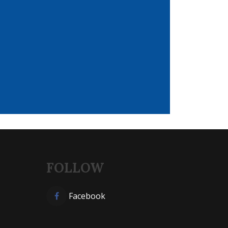
FOLLOW
Facebook