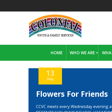
HOME
WHO WE ARE
WHA
13
May
Flowers For Friends
CCVC meets every Wednesday evening a