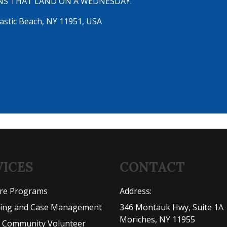
NS THAT LAND ON A WEDNESDAY.
astic Beach, NY 11951, USA
VICES
CONTACT
are Programs
Address:
ling and Case Management
346 Montauk Hwy, Suite 1A
Moriches, NY 11955
l Community Volunteer