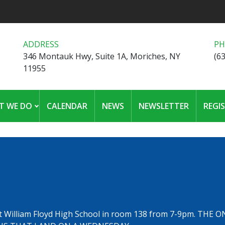
ADDRESS
P
346 Montauk Hwy, Suite 1A, Moriches, NY
(6
11955
T WE DO
CALENDAR
NEWS
NEWSLETTER
REGI
t William Floyd High School in room 138 from 7-9pm. THE