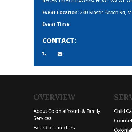
REGENTS/HOLIDAYS/SCHOOL VACATIO
Event Location:
240 Mastic Beach Rd, M
Event Time:
CONTACT:
OVERVIEW
SER
About Colonial Youth & Family
Child C
Services
Counse
Board of Directors
Colonia