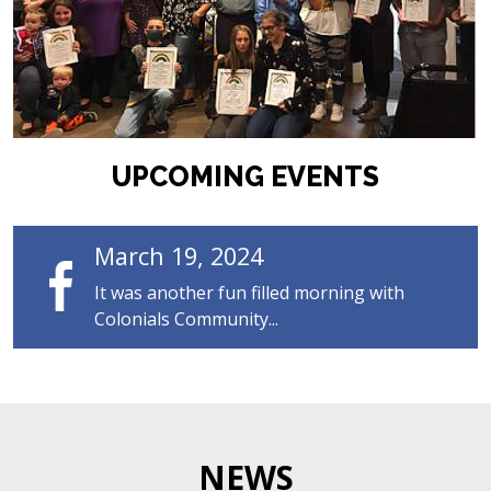
UPCOMING EVENTS
March 19, 2024
It was another fun filled morning with
Colonials Community...
NEWS