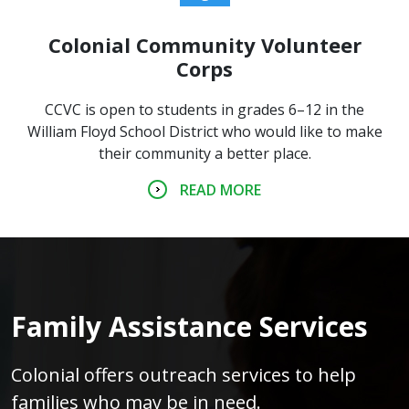
Colonial Community Volunteer
Corps
CCVC is open to students in grades 6–12 in the
William Floyd School District who would like to make
their community a better place.
READ MORE
Family Assistance Services
Colonial offers outreach services to help
families who may be in need.