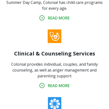
Summer Day Camp, Colonial has child care programs
for every age.
READ MORE
Clinical & Counseling Services
Colonial provides individual, couples, and family
counseling, as well as anger management and
parenting support
READ MORE