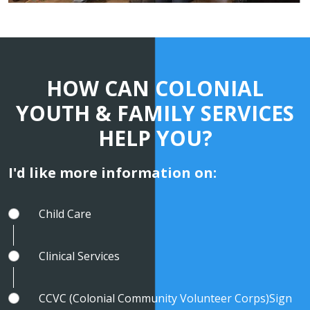
HOW CAN COLONIAL
YOUTH & FAMILY SERVICES
HELP YOU?
I'd like more information on:
Child Care
Clinical Services
CCVC (Colonial Community Volunteer Corps)Sign