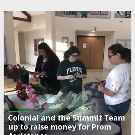
onial and the Summit Team
to raise money for Prom
Co