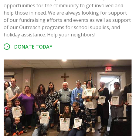
opportunities for the community to get involved and
help those in need. We are always looking for support
of our fundraising efforts and events as well as support
of our Outreach programs for school supplies, and
holiday assistance. Help your neighbors!
DONATE TODAY