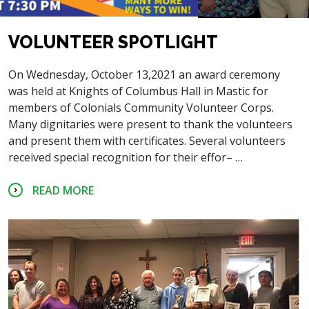
VOLUNTEER SPOTLIGHT
On Wednesday, October 13,2021 an award ceremony
was held at Knights of Columbus Hall in Mastic for
members of Colonials Community Volunteer Corps.
Many dignitaries were present to thank the volunteers
and present them with certificates. Several volunteers
received special recognition for their effor– …
READ MORE