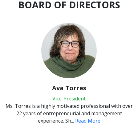
BOARD OF DIRECTORS
Ava Torres
Vice-President
rres is a highly motivated professional with over
I have l
2 years of entrepreneurial and management
from N
experience. Sh...
Read More