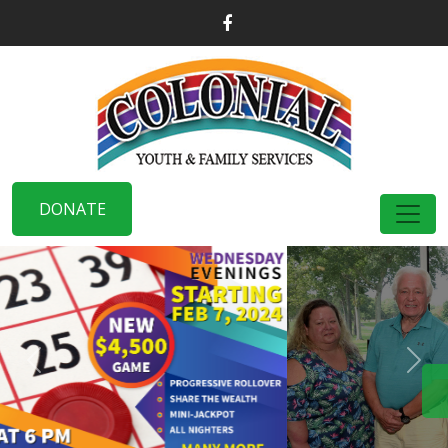
DONATE
Previous
Nex
DISCOVER MORE