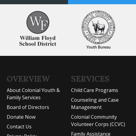
OVERVIEW
SERVICES
About Colonial Youth &
Child Care Programs
Family Services
Counseling and Case
Board of Directors
Management
Donate Now
Colonial Community
Volunteer Corps (CCVC)
Contact Us
Family Assistance