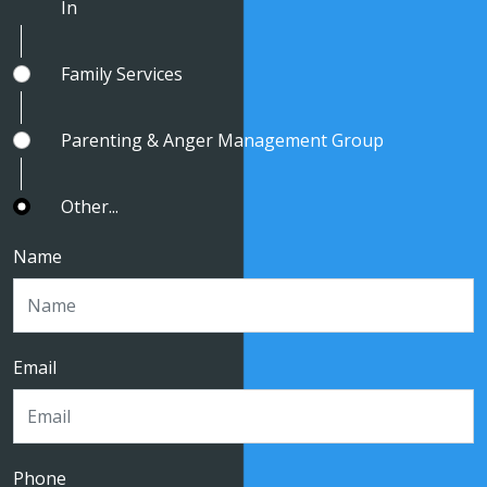
In
Family Services
Parenting & Anger Management Group
Other...
Name
Email
Phone