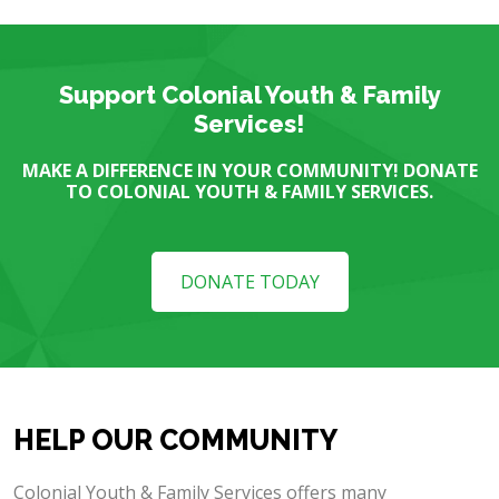
Support Colonial Youth & Family
Services!
MAKE A DIFFERENCE IN YOUR COMMUNITY! DONATE
TO COLONIAL YOUTH & FAMILY SERVICES.
DONATE TODAY
HELP OUR COMMUNITY
Colonial Youth & Family Services offers many