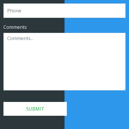
Comments