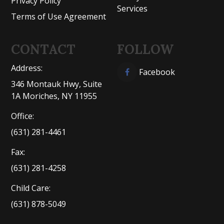
Privacy Policy
Services
Terms of Use Agreement
CONTACT
FOLLOW
Address:
Facebook
346 Montauk Hwy, Suite
1A Moriches, NY 11955
Office:
(631) 281-4461
Fax:
(631) 281-4258
Child Care:
(631) 878-5049