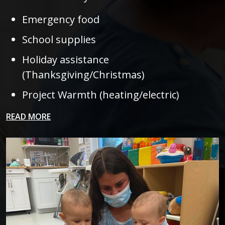
Emergency food
School supplies
Holiday assistance
(Thanksgiving/Christmas)
Project Warmth (heating/electric)
READ MORE