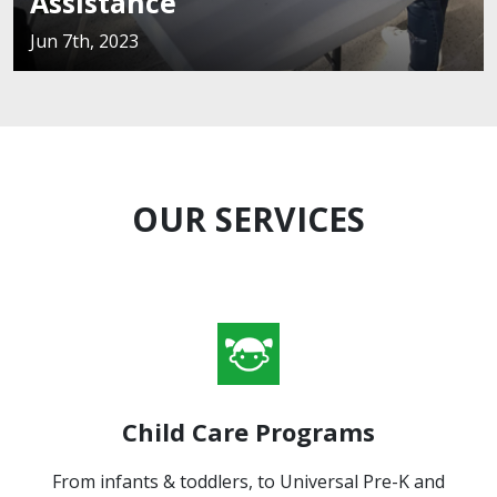
istance
Fl
th, 2023
Jun 
OUR SERVICES
Child Care Programs
From infants & toddlers, to Universal Pre-K and